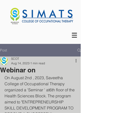
Post
SCOT
Aug 14, 2023
1 min read
Webinar on
On August 2nd , 2023, Saveetha 
College of Occupational Therapy 
organized a 'Seminar ' at6th floor of the 
Health Sciences Block. The program 
aimed to "ENTREPRENEURSHIP 
SKILL DEVELOPMENT PROGRAM TO 