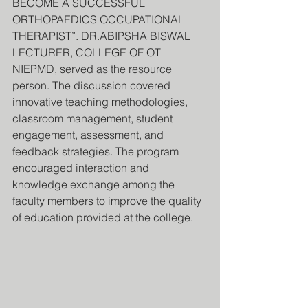
BECOME A SUCCESSFUL 
ORTHOPAEDICS OCCUPATIONAL 
THERAPIST”. DR.ABIPSHA BISWAL 
LECTURER, COLLEGE OF OT 
NIEPMD, served as the resource 
person. The discussion covered 
innovative teaching methodologies, 
classroom management, student 
engagement, assessment, and 
feedback strategies. The program 
encouraged interaction and 
knowledge exchange among the 
faculty members to improve the quality 
of education provided at the college.