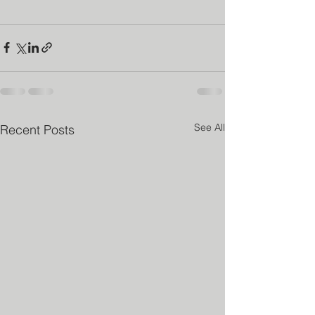
See All
Recent Posts