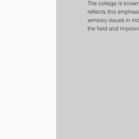
The college is known
reflects this emphasi
sensory issues in ind
the field and improvin