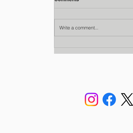
Write a comment...
Faculty Development
Program