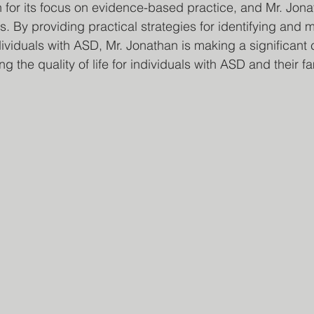
 for its focus on evidence-based practice, and Mr. Jona
s. By providing practical strategies for identifying and
ividuals with ASD, Mr. Jonathan is making a significant c
g the quality of life for individuals with ASD and their fa