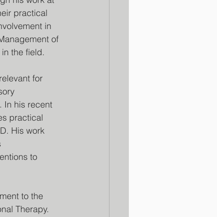
ir practical 
nvolvement in 
Management of 
n the field.
elevant for 
sory 
. In his recent 
s practical 
SD. His work 
 
entions to 
ament to the 
nal Therapy. 