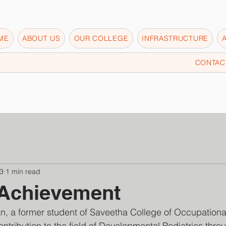
ME
ABOUT US
OUR COLLEGE
INFRASTRUCTURE
CONTAC
3
1 min read
 Achievement
n, a former student of Saveetha College of Occupationa
ntribution to the field of Developmental Pediatrics throu