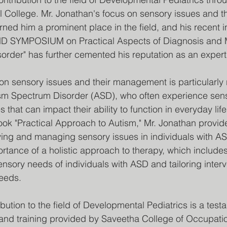
l College. Mr. Jonathan's focus on sensory issues and the
d him a prominent place in the field, and his recent i
 SYMPOSIUM on Practical Aspects of Diagnosis and 
rder" has further cemented his reputation as an expert i
on sensory issues and their management is particularly r
tism Spectrum Disorder (ASD), who often experience sen
s that can impact their ability to function in everyday life
book "Practical Approach to Autism," Mr. Jonathan provide
ifying and managing sensory issues in individuals with A
tance of a holistic approach to therapy, which includes
nsory needs of individuals with ASD and tailoring interv
needs.
bution to the field of Developmental Pediatrics is a test
 and training provided by Saveetha College of Occupatio