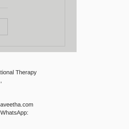
lty Development
gram
tional Therapy
,
saveetha.com
/ WhatsApp: