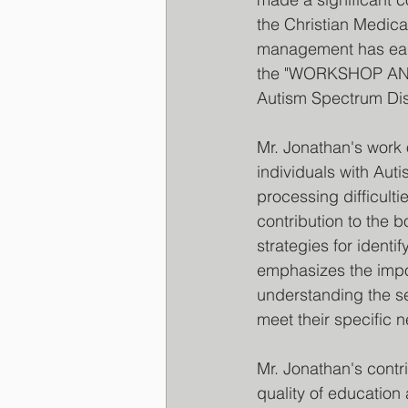
the Christian Medica
management has earne
the "WORKSHOP AND
Autism Spectrum Diso
Mr. Jonathan's work 
individuals with Au
processing difficultie
contribution to the 
strategies for ident
emphasizes the impor
understanding the se
meet their specific 
Mr. Jonathan's contri
quality of education