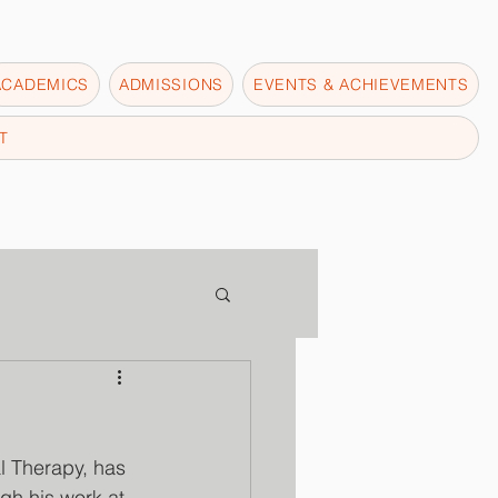
ACADEMICS
ADMISSIONS
EVENTS & ACHIEVEMENTS
T
l Therapy, has 
gh his work at 