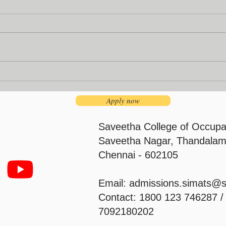
Institution’s Innovation
Facu
Council
Pro
Apply now
Saveetha College of Occupa
Saveetha Nagar, Thandalam
Chennai - 602105
Email:
admissions.simats@
Contact: 1800 123 746287 
7092180202