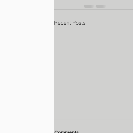
Recent Posts
Comments