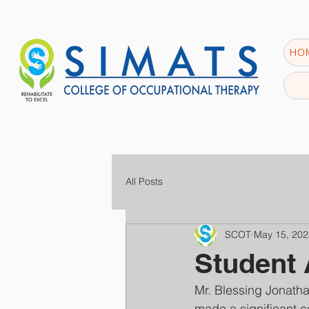
HO
All Posts
SCOT
May 15, 202
Student
Mr. Blessing Jonatha
made a significant co