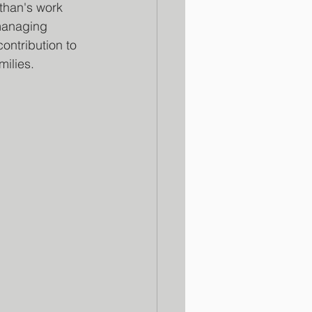
than's work 
 managing 
ontribution to 
milies.