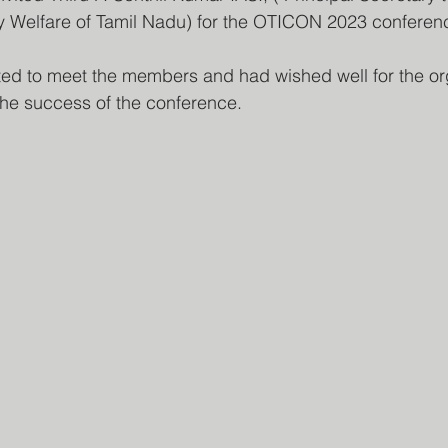
ly Welfare of Tamil Nadu) for the OTICON 2023 conferen
the success of the conference.