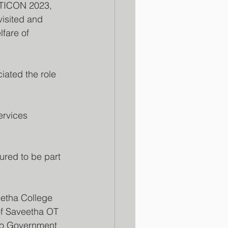
OTICON 2023, 
isited and 
fare of 
iated the role 
ervices 
red to be part 
etha College 
of Saveetha OT 
 to Government 