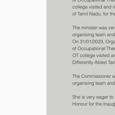
college visited and 
of Tamil Nadu, for 
The minister was ver
organising team and
On 31/01/2023, Orga
of Occupational The
OT college visited a
Differently Abled T
The Commissioner wa
organising team and
She is very eager to
Honour for the Inaug