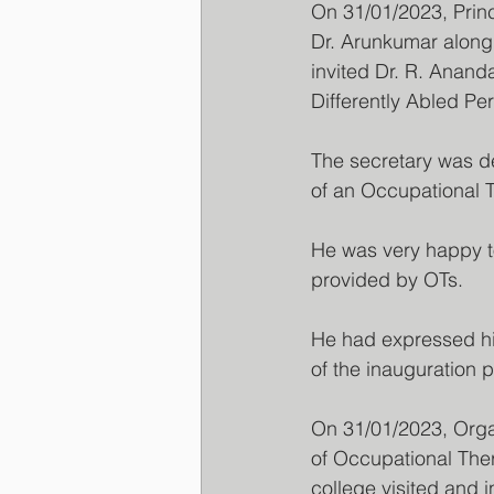
On 31/01/2023, Prin
Dr. Arunkumar along 
invited Dr. R. Ananda
Differently Abled P
The secretary was de
of an Occupational Th
He was very happy to
provided by OTs.
He had expressed his
of the inauguration
On 31/01/2023, Orga
of Occupational Ther
college visited and i