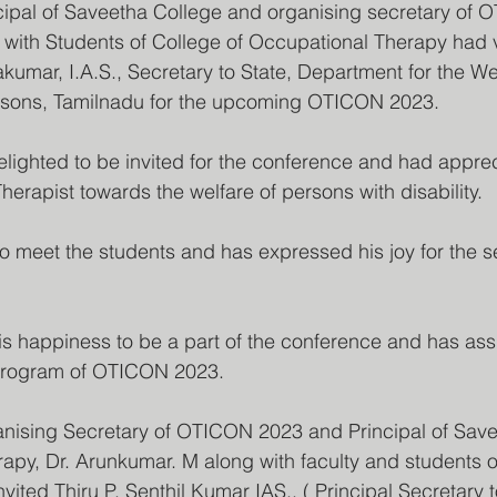
cipal of Saveetha College and organising secretary of 
with Students of College of Occupational Therapy had v
kumar, I.A.S., Secretary to State, Department for the Wel
ersons, Tamilnadu for the upcoming OTICON 2023.
lighted to be invited for the conference and had apprec
erapist towards the welfare of persons with disability. 
 meet the students and has expressed his joy for the s
 happiness to be a part of the conference and has assu
 program of OTICON 2023.
nising Secretary of OTICON 2023 and Principal of Save
apy, Dr. Arunkumar. M along with faculty and students 
nvited Thiru P. Senthil Kumar IAS., ( Principal Secretary