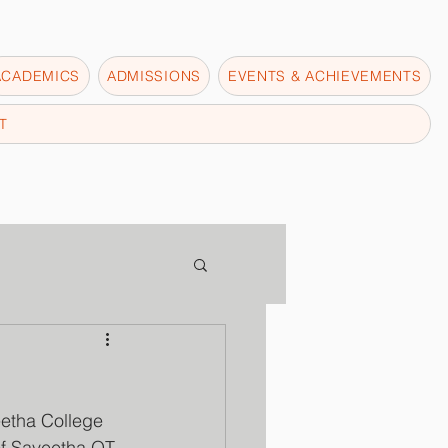
ACADEMICS
ADMISSIONS
EVENTS & ACHIEVEMENTS
T
etha College 
of Saveetha OT 