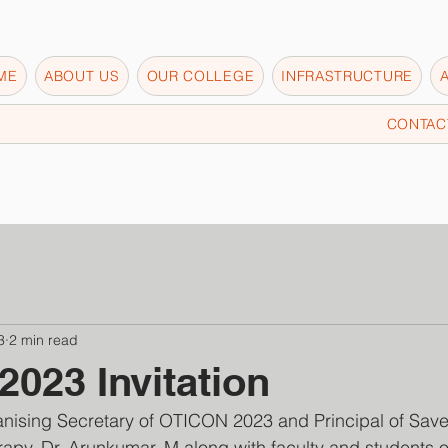
ME
ABOUT US
OUR COLLEGE
INFRASTRUCTURE
CONTAC
3
2 min read
023 Invitation
nising Secretary of OTICON 2023 and Principal of Save
apy, Dr. Arunkumar. M along with faculty and students 