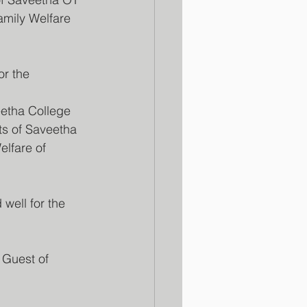
amily Welfare 
r the 
etha College 
ts of Saveetha 
elfare of 
ell for the 
 Guest of 