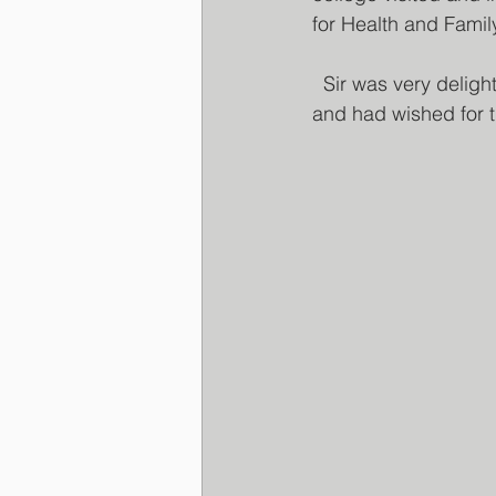
for Health and Fami
  Sir was very delighted to meet the members and had wished well for the organising team 
and had wished for 