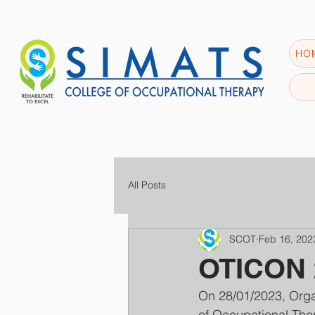
HO
All Posts
SCOT
Feb 16, 202
OTICON 2
On 28/01/2023, Orga
of Occupational Ther