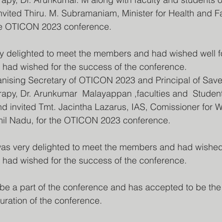
invited Thiru. M. Subramaniam, Minister for Health and F
the OTICON 2023 conference.
y delighted to meet the members and had wished well fo
 had wished for the success of the conference.
nising Secretary of OTICON 2023 and Principal of Save
rapy, Dr. Arunkumar  Malayappan ,faculties and  Studen
nd invited Tmt. Jacintha Lazarus, IAS, Comissioner for W
amil Nadu, for the OTICON 2023 conference.
s very delighted to meet the members and had wished w
 had wished for the success of the conference.
 be a part of the conference and has accepted to be the
uration of the conference.